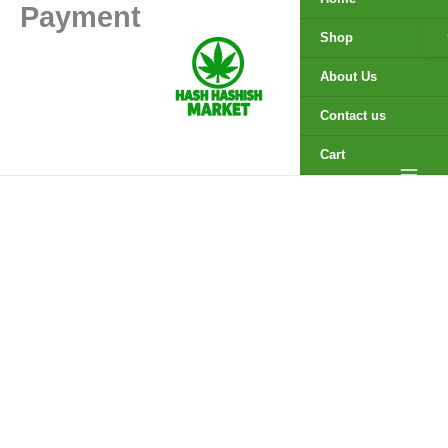
Payment
Skip
to
Shop
content
About Us
Contact us
Cart