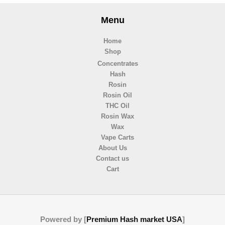
Menu
Home
Shop
Concentrates
Hash
Rosin
Rosin Oil
THC Oil
Rosin Wax
Wax
Vape Carts
About Us
Contact us
Cart
Powered by [
Premium Hash market USA
]