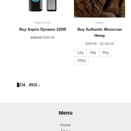
Vape Carts
Hash
Buy Aspire Dynamo 220W
Buy Authentic Moroccan
Hemp
$
380.00
$
365.00
$
280.00
–
$
2,100.00
14g
28g
50g
100g
1
2
3
4
…
8
9
10
→
Menu
Home