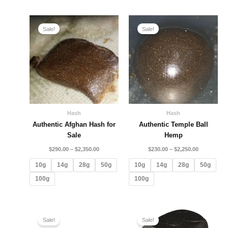
Price
Price
range:
range:
Sale!
Sale!
$290.00
$230.00
through
through
$2,350.00
$2,250.00
Hash
Hash
Authentic Afghan Hash for
Authentic Temple Ball
Sale
Hemp
$
290.00
–
$
2,350.00
$
230.00
–
$
2,250.00
10g
14g
28g
50g
10g
14g
28g
50g
100g
100g
Price
Price
range:
range:
Sale!
Sale!
$160.00
$130.00