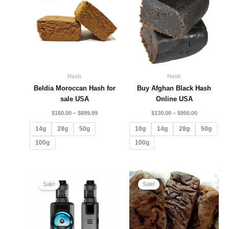
through
through
$899.99
$950.00
Hash
Hash
Beldia Moroccan Hash for
Buy Afghan Black Hash
sale USA
Online USA
$
160.00
–
$
899.99
$
130.00
–
$
950.00
14g
28g
50g
10g
14g
28g
50g
100g
100g
Original
Current
Price
price
price
range:
Sale!
Sale!
was:
is:
$280.00
$380.00.
$365.00.
through
$2,100.00