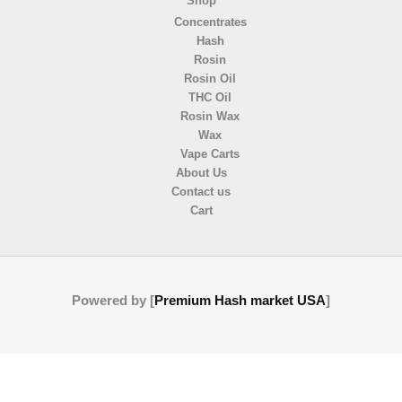
Shop
Concentrates
Hash
Rosin
Rosin Oil
THC Oil
Rosin Wax
Wax
Vape Carts
About Us
Contact us
Cart
Powered by [
Premium Hash market USA
]