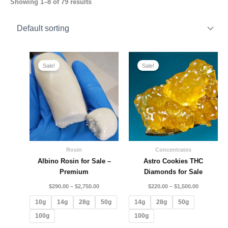
Showing 1–8 of 79 results
Price
Price
range:
range:
Sale!
Sale!
$290.00
$220.00
through
through
$2,750.00
$1,500.00
Rosin
Concentrates
Albino Rosin for Sale –
Astro Cookies THC
Premium
Diamonds for Sale
$
290.00
–
$
2,750.00
$
220.00
–
$
1,500.00
10g
14g
28g
50g
14g
28g
50g
100g
100g