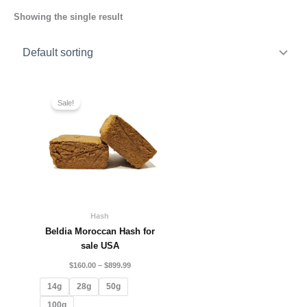
Showing the single result
Price
range:
Sale!
$160.00
through
$899.99
Hash
Beldia Moroccan Hash for
sale USA
$
160.00
–
$
899.99
14g
28g
50g
100g