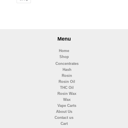
Menu
Home
Shop
Concentrates
Hash
Rosin
Rosin Oil
THC Oil
Rosin Wax
Wax
Vape Carts
About Us
Contact us
Cart