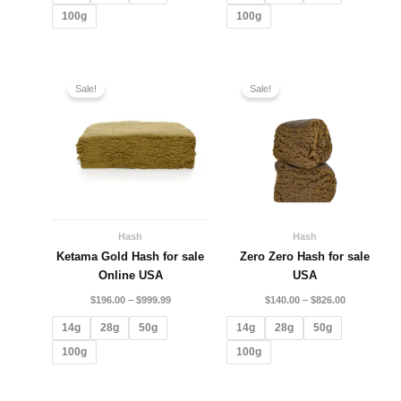
100g
100g
Price
Price
range:
range:
Sale!
Sale!
$196.00
$140.00
through
through
$999.99
$826.00
Hash
Hash
Ketama Gold Hash for sale
Zero Zero Hash for sale
Online USA
USA
$
196.00
–
$
999.99
$
140.00
–
$
826.00
14g
28g
50g
14g
28g
50g
100g
100g