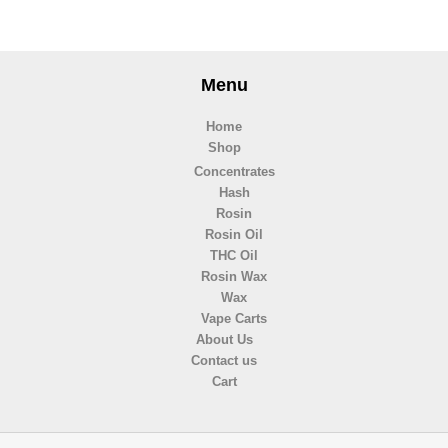
Menu
Home
Shop
Concentrates
Hash
Rosin
Rosin Oil
THC Oil
Rosin Wax
Wax
Vape Carts
About Us
Contact us
Cart