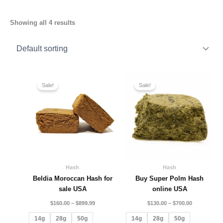
Showing all 4 results
Price
Price
range:
range:
Sale!
Sale!
$160.00
$130.00
through
through
$899.99
$700.00
Hash
Hash
Beldia Moroccan Hash for
Buy Super Polm Hash
sale USA
online USA
$
160.00
–
$
899.99
$
130.00
–
$
700.00
14g
28g
50g
14g
28g
50g