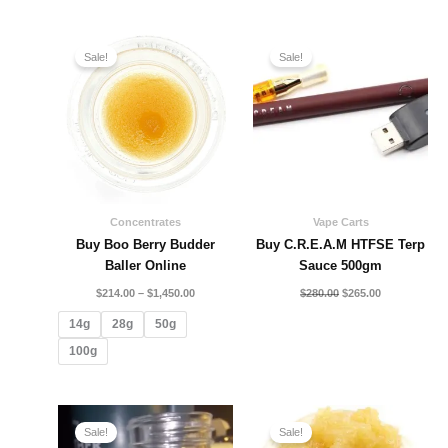
Price
Original
Current
range:
price
price
Sale!
Sale!
$214.00
was:
is:
through
$280.00.
$265.00.
$1,450.00
Concentrates
Vape Carts
Buy Boo Berry Budder
Buy C.R.E.A.M HTFSE Terp
Baller Online
Sauce 500gm
$
214.00
–
$
1,450.00
$
280.00
$
265.00
14g
28g
50g
100g
Price
Price
range:
range:
Sale!
Sale!
$225.00
$210.00