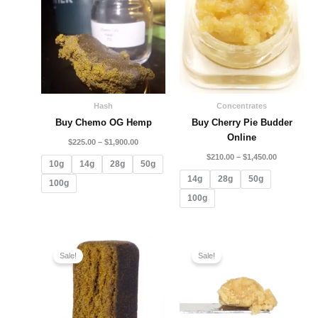
through
through
$1,900.00
$1,450.00
Hash
Concentrates
Buy Chemo OG Hemp
Buy Cherry Pie Budder
Online
$
225.00
–
$
1,900.00
$
210.00
–
$
1,450.00
10g
14g
28g
50g
14g
28g
50g
100g
100g
Price
Price
range:
range:
Sale!
Sale!
$196.00
$109.99
through
through
$800.00
$2,050.00