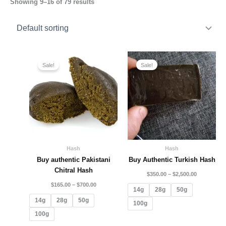
Showing 9–16 of 79 results
Price
Price
range:
range:
Sale!
Sale!
$165.00
$350.00
through
through
$700.00
$2,500.00
Hash
Hash
Buy authentic Pakistani
Buy Authentic Turkish Hash
Chitral Hash
$
350.00
–
$
2,500.00
$
165.00
–
$
700.00
14g
28g
50g
14g
28g
50g
100g
100g