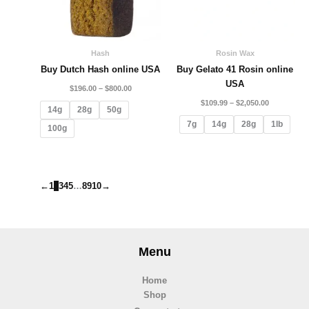
Hash
Rosin Wax
Buy Dutch Hash online USA
Buy Gelato 41 Rosin online
USA
$
196.00
–
$
800.00
$
109.99
–
$
2,050.00
14g
28g
50g
7g
14g
28g
1lb
100g
←
1
2
3
4
5
…
8
9
10
→
Menu
Home
Shop