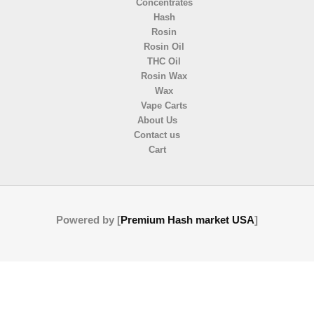
Concentrates
Hash
Rosin
Rosin Oil
THC Oil
Rosin Wax
Wax
Vape Carts
About Us
Contact us
Cart
Powered by [
Premium Hash market USA
]