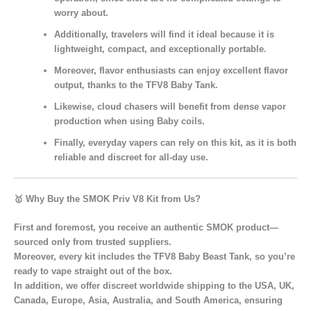
worry about.
Additionally,
travelers
will find it ideal because it is
lightweight, compact, and exceptionally portable.
Moreover,
flavor enthusiasts
can enjoy excellent flavor
output, thanks to the TFV8 Baby Tank.
Likewise,
cloud chasers
will benefit from dense vapor
production when using Baby coils.
Finally,
everyday vapers
can rely on this kit, as it is both
reliable and discreet for all-day use.
🥇
Why Buy the SMOK Priv V8 Kit from Us?
First and foremost, you receive an authentic SMOK product—
sourced only from trusted suppliers.
Moreover, every kit includes the TFV8 Baby Beast Tank, so you’re
ready to vape straight out of the box.
In addition, we offer discreet worldwide shipping to the USA, UK,
Canada, Europe, Asia, Australia, and South America, ensuring