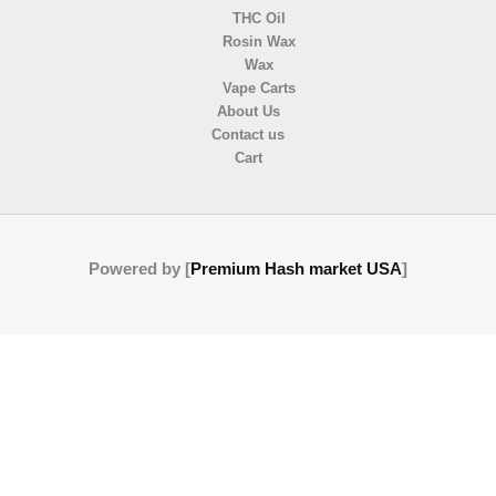
THC Oil
Rosin Wax
Wax
Vape Carts
About Us
Contact us
Cart
Powered by [
Premium Hash market USA
]