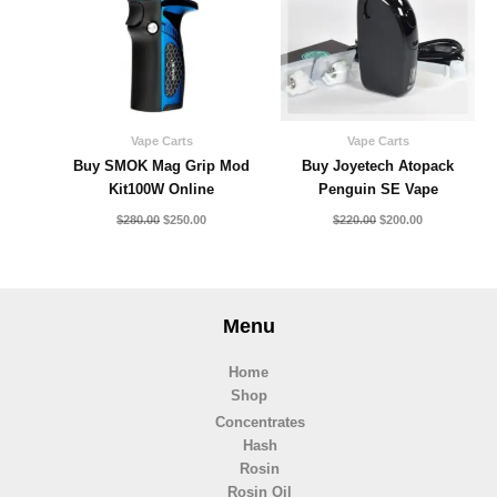
Vape Carts
Vape Carts
Buy SMOK Mag Grip Mod
Buy Joyetech Atopack
Kit100W Online
Penguin SE Vape
$
280.00
$
250.00
$
220.00
$
200.00
Menu
Home
Shop
Concentrates
Hash
Rosin
Rosin Oil