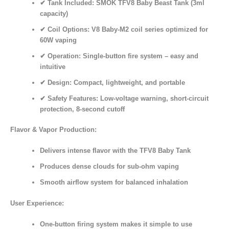
✔
Tank Included:
SMOK TFV8 Baby Beast Tank (3ml
capacity)
✔
Coil Options:
V8 Baby-M2 coil series optimized for
60W vaping
✔
Operation:
Single-button fire system – easy and
intuitive
✔
Design:
Compact, lightweight, and portable
✔
Safety Features:
Low-voltage warning, short-circuit
protection, 8-second cutoff
Flavor & Vapor Production:
Delivers
intense flavor
with the TFV8 Baby Tank
Produces
dense clouds
for sub-ohm vaping
Smooth airflow system for balanced inhalation
User Experience:
One-button firing system
makes it simple to use