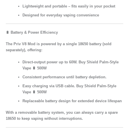
Lightweight and portable – fits easily in your pocket
Designed for
everyday vaping convenience
🔋 Battery & Power Efficiency
The
Priv V8 Mod
is powered by a single
18650 battery
(sold
separately), offering:
Direct-output power
up to 60W. Buy Shield Palm-Style
Vape 🔋 500W
Consistent performance
until battery depletion.
Easy charging
via USB cable. Buy Shield Palm-Style
Vape 🔋 500W
Replaceable battery design
for extended device lifespan
With a removable battery system, you can always carry a
spare
18650
to keep vaping without interruptions.