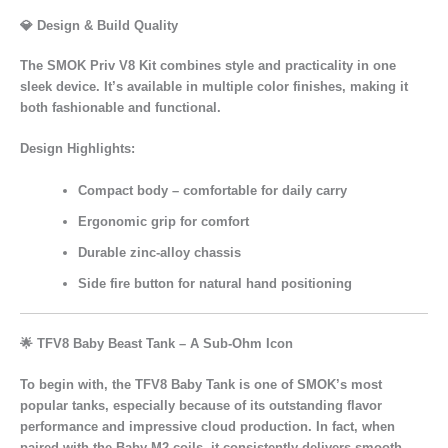
💎 Design & Build Quality
The
SMOK Priv V8 Kit
combines
style and practicality
in one
sleek device. It’s available in multiple
color finishes
, making it
both
fashionable and functional
.
Design Highlights:
Compact body
– comfortable for daily carry
Ergonomic grip
for comfort
Durable zinc-alloy chassis
Side fire button
for natural hand positioning
🌟
TFV8 Baby Beast Tank – A Sub-Ohm Icon
To begin with, the TFV8 Baby Tank is one of SMOK’s most
popular tanks, especially because of its outstanding flavor
performance and impressive cloud production. In fact, when
paired with the Baby-M2 coils, it consistently delivers smooth