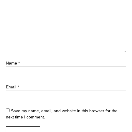
Name
*
Email
*
Save my name, email, and website in this browser for the
next time I comment.