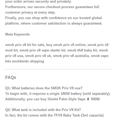
your order arrives securely and privately.
Furthermore, our secure checkout process guarantees full
customer privacy at every step.
Finally, you can shop with confidence on our trusted global
platform, where customer satisfaction is always guaranteed.
Meta Keywords
smok priv v8 kit for sale, buy smok priv v8 online, smok priv v8
mod kit, smok priv v8 vape starter kit, smok tfv8 baby kit, smok
priv v8 usa, smok priv v8 uk, smok priv v8 australia, smok vape
kits worldwide shipping
FAQs
Q1: What batteries does the SMOK Priv V8 use?
To begin with, it requires a single 18650 battery (sold separately).
Additionally, you can buy Shield Palm-Style Vape 🔋 500W.
Q2: What tank is included with the Priv V8 Kit?
In fact, the kit comes with the TFV8 Baby Tank (3ml capacity).