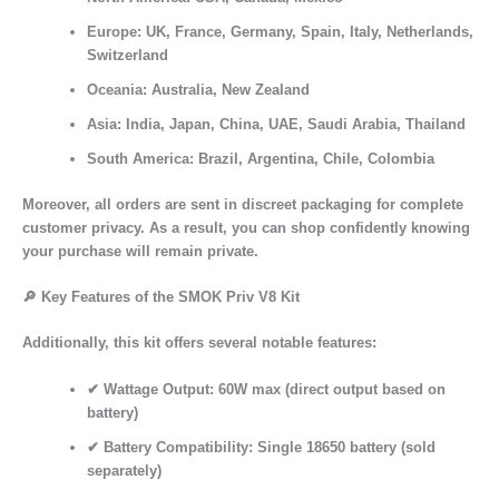
Europe:
UK, France, Germany, Spain, Italy, Netherlands,
Switzerland
Oceania:
Australia, New Zealand
Asia:
India, Japan, China, UAE, Saudi Arabia, Thailand
South America:
Brazil, Argentina, Chile, Colombia
Moreover, all orders are sent in discreet packaging for complete
customer privacy. As a result, you can shop confidently knowing
your purchase will remain private.
🔎
Key Features of the SMOK Priv V8 Kit
Additionally, this kit offers several notable features:
✔
Wattage Output:
60W max (direct output based on
battery)
✔
Battery Compatibility:
Single 18650 battery (sold
separately)