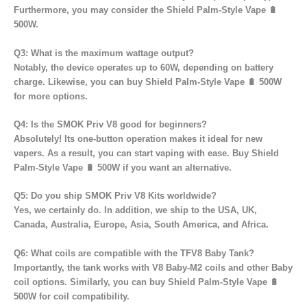
Furthermore, you may consider the Shield Palm-Style Vape 🔋
500W.
Q3: What is the maximum wattage output?
Notably, the device operates up to 60W, depending on battery
charge. Likewise, you can buy Shield Palm-Style Vape 🔋 500W
for more options.
Q4: Is the SMOK Priv V8 good for beginners?
Absolutely! Its one-button operation makes it ideal for new
vapers. As a result, you can start vaping with ease. Buy Shield
Palm-Style Vape 🔋 500W if you want an alternative.
Q5: Do you ship SMOK Priv V8 Kits worldwide?
Yes, we certainly do. In addition, we ship to the USA, UK,
Canada, Australia, Europe, Asia, South America, and Africa.
Q6: What coils are compatible with the TFV8 Baby Tank?
Importantly, the tank works with V8 Baby-M2 coils and other Baby
coil options. Similarly, you can buy Shield Palm-Style Vape 🔋
500W for coil compatibility.