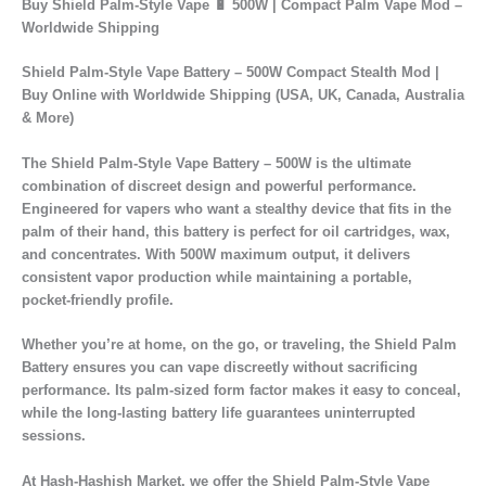
Buy Shield Palm-Style Vape 🔋 500W | Compact Palm Vape Mod –
Worldwide Shipping
Shield Palm-Style Vape Battery – 500W Compact Stealth Mod |
Buy Online with Worldwide Shipping (USA, UK, Canada, Australia
& More)
The
Shield Palm-Style Vape Battery – 500W
is the ultimate
combination of
discreet design and powerful performance
.
Engineered for vapers who want a
stealthy device that fits in the
palm of their hand
, this battery is perfect for
oil cartridges, wax,
and concentrates
. With
500W maximum output
, it delivers
consistent vapor production while maintaining a
portable,
pocket-friendly profile
.
Whether you’re at home, on the go, or traveling, the
Shield Palm
Battery
ensures you can vape discreetly without sacrificing
performance. Its
palm-sized form factor
makes it easy to conceal,
while the
long-lasting battery life
guarantees uninterrupted
sessions.
At
Hash-Hashish Market
, we offer the
Shield Palm-Style Vape