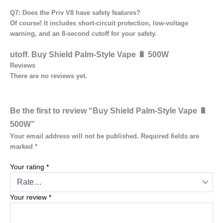
Q7: Does the Priv V8 have safety features?
Of course! It includes short-circuit protection, low-voltage
warning, and an 8-second cutoff for your safety.
utoff
. Buy Shield Palm-Style Vape 🔋 500W
Reviews
There are no reviews yet.
Be the first to review “Buy Shield Palm-Style Vape 🔋
500W”
Your email address will not be published.
Required fields are
marked
*
Your rating
*
Your review
*