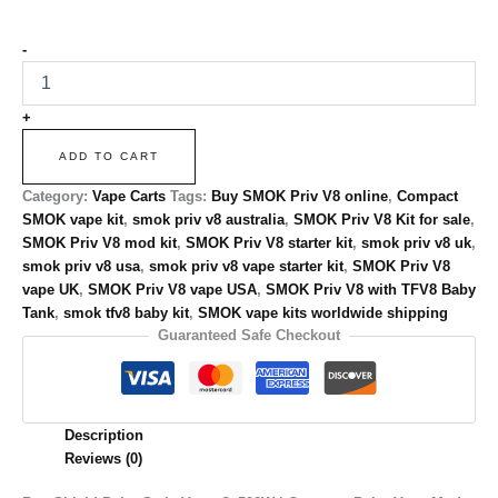
-
+
ADD TO CART
Category:
Vape Carts
Tags:
Buy SMOK Priv V8 online
,
Compact
SMOK vape kit
,
smok priv v8 australia
,
SMOK Priv V8 Kit for sale
,
SMOK Priv V8 mod kit
,
SMOK Priv V8 starter kit
,
smok priv v8 uk
,
smok priv v8 usa
,
smok priv v8 vape starter kit
,
SMOK Priv V8
vape UK
,
SMOK Priv V8 vape USA
,
SMOK Priv V8 with TFV8 Baby
Tank
,
smok tfv8 baby kit
,
SMOK vape kits worldwide shipping
Guaranteed Safe Checkout
Description
Reviews (0)