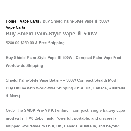
Home
/
Vape Carts
/ Buy Shield Palm-Style Vape 🔋 500W
Vape Carts
Buy Shield Palm-Style Vape 🔋 500W
$
280.00
$
250.00
& Free Shipping
Buy Shield Palm-Style Vape 🔋 500W | Compact Palm Vape Mod –
Worldwide Shipping
Shield Palm-Style Vape Battery – 500W Compact Stealth Mod |
Buy Online with Worldwide Shipping (USA, UK, Canada, Australia
& More)
Order the SMOK Priv V8 Kit online – compact, single-battery vape
mod with TFV8 Baby Tank. Powerful, portable, and discreetly
shipped worldwide to USA, UK, Canada, Australia, and beyond.