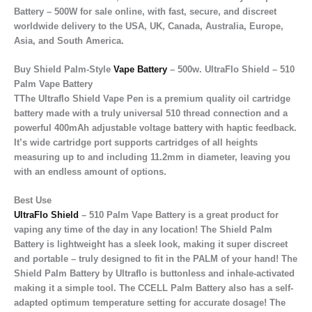
Battery – 500W for sale online
, with
fast, secure, and discreet
worldwide delivery
to the
USA, UK, Canada, Australia, Europe,
Asia, and South America
.
Buy Shield Palm-Style
Vape Battery
– 500w. UltraFlo Shield – 510
Palm Vape Battery
TThe Ultraflo Shield Vape Pen is a premium quality oil cartridge
battery made with a truly universal 510 thread connection and a
powerful 400mAh adjustable voltage battery with haptic feedback.
It’s wide cartridge port supports cartridges of all heights
measuring up to and including 11.2mm in diameter, leaving you
with an endless amount of options.
Best Use
UltraFlo Shield
– 510 Palm Vape Battery is a great product for
vaping any time of the day in any location! The Shield Palm
Battery is lightweight has a sleek look, making it super discreet
and portable – truly designed to fit in the PALM of your hand! The
Shield Palm Battery by Ultraflo is buttonless and inhale-activated
making it a simple tool. The CCELL Palm Battery also has a self-
adapted optimum temperature setting for accurate dosage! The