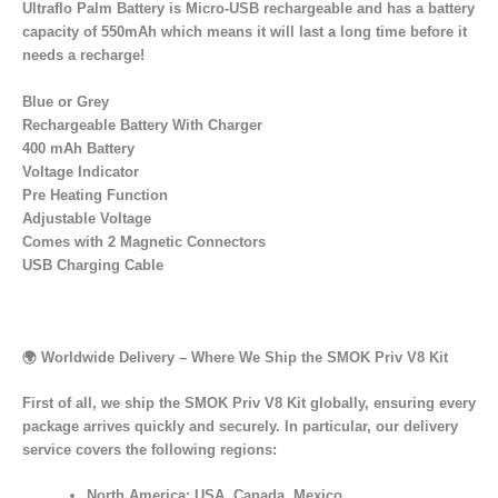
Ultraflo Palm Battery is Micro-USB rechargeable and has a battery
capacity of 550mAh which means it will last a long time before it
needs a recharge!
Blue or Grey
Rechargeable Battery With Charger
400 mAh Battery
Voltage Indicator
Pre Heating Function
Adjustable Voltage
Comes with 2 Magnetic Connectors
USB Charging Cable
🌍
Worldwide Delivery – Where We Ship the SMOK Priv V8 Kit
First of all, we ship the SMOK Priv V8 Kit globally, ensuring every
package arrives quickly and securely. In particular, our delivery
service covers the following regions:
North America:
USA, Canada, Mexico