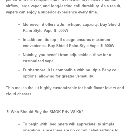
airflow, large vapor, and long-lasting coil durability. As a result,
vapers can enjoy a superior experience every time.
Moreover, it offers a
3ml e-liquid capacity
. Buy Shield
Palm-Style Vape 🔋 500W
In addition, its
top-fill design
ensures maximum
convenience. Buy Shield Palm-Style Vape 🔋 500W
Notably, you benefit from
adjustable airflow
for a
customized vape.
Furthermore, it is
compatible with multiple Baby coil
options
, allowing for greater versatility.
This makes the kit
highly customizable
for both
flavor lovers
and
cloud chasers
.
💊
Who Should Buy the SMOK Priv V8 Kit?
To begin with,
beginners
will appreciate its simple
operation, since there are no complicated settings to