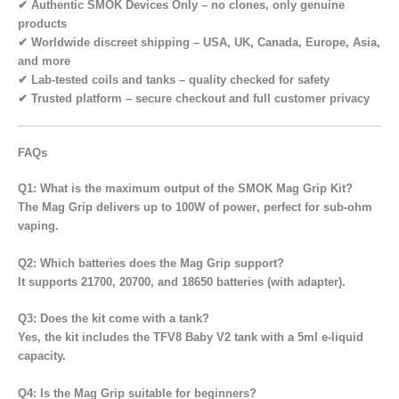
✔
Authentic SMOK Devices Only
– no clones, only genuine
products
✔
Worldwide discreet shipping
– USA, UK, Canada, Europe, Asia,
and more
✔
Lab-tested coils and tanks
– quality checked for safety
✔
Trusted platform
– secure checkout and full customer privacy
FAQs
Q1: What is the maximum output of the SMOK Mag Grip Kit?
The Mag Grip delivers up to
100W of power
, perfect for sub-ohm
vaping.
Q2: Which batteries does the Mag Grip support?
It supports
21700, 20700, and 18650 batteries
(with adapter).
Q3: Does the kit come with a tank?
Yes, the kit includes the
TFV8 Baby V2 tank
with a 5ml e-liquid
capacity.
Q4: Is the Mag Grip suitable for beginners?