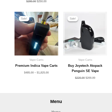
$
280.00
$
250.00
Price
Original
Current
range:
price
price
Sale!
Sale!
Sale!
Sale!
$485.00
was:
is:
through
$220.00.
$200.00.
$1,825.00
Vape Carts
Vape Carts
Premium Indica Vape Carts
Buy Joyetech Atopack
Penguin SE Vape
$
485.00
–
$
1,825.00
$
220.00
$
200.00
Menu
Home