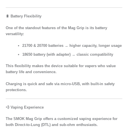
🔋 Battery Flexibility
One of the standout features of the Mag Grip is its
battery
versatility
:
21700 & 20700 batteries
→ higher capacity, longer usage
18650 battery (with adapter)
→ classic compatibility
This flexibility makes the device suitable for vapers who value
battery life and convenience.
Charging is quick and safe via
micro-USB
, with built-in safety
protections.
💨 Vaping Experience
The SMOK Mag Grip offers a
customized vaping experience
for
both
Direct-to-Lung (DTL)
and
sub-ohm enthusiasts.