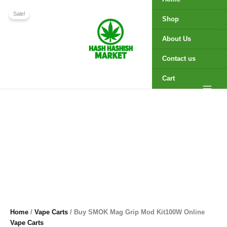
Kit100W
Buy
Skip
Original
Current
Online
SMOK
Sale!
to
price
price
Shop
quantity
Mag
content
was:
is:
Grip
$280.00.
$250.00.
About Us
Mod
Kit100W
Contact us
Online
quantity
Cart
Home
/
Vape Carts
/ Buy SMOK Mag Grip Mod Kit100W Online
Vape Carts