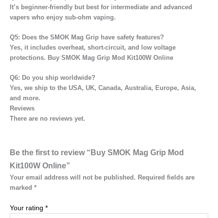
It’s beginner-friendly but
best for intermediate and advanced
vapers
who enjoy sub-ohm vaping.
Q5: Does the SMOK Mag Grip have safety features?
Yes, it includes
overheat, short-circuit, and low voltage
protections. Buy SMOK Mag Grip Mod Kit100W Online
Q6: Do you ship worldwide?
Yes, we ship to the
USA, UK, Canada, Australia, Europe, Asia,
and more.
Reviews
There are no reviews yet.
Be the first to review “Buy SMOK Mag Grip Mod
Kit100W Online”
Your email address will not be published.
Required fields are
marked
*
Your rating
*