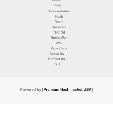
Shop
Concentrates
Hash
Rosin
Rosin Oil
THC Oil
Rosin Wax
Wax
Vape Carts
About Us
Contact us
Cart
Powered by [
Premium Hash market USA
]