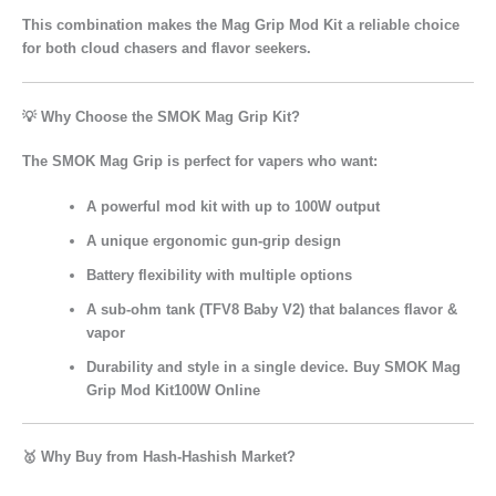
This combination makes the
Mag Grip Mod Kit
a reliable choice
for both cloud chasers and flavor seekers.
💡 Why Choose the SMOK Mag Grip Kit?
The
SMOK Mag Grip
is perfect for vapers who want:
A
powerful mod kit
with up to 100W output
A
unique ergonomic gun-grip design
Battery flexibility
with multiple options
A
sub-ohm tank (TFV8 Baby V2)
that balances flavor &
vapor
Durability and style
in a single device. Buy SMOK Mag
Grip Mod Kit100W Online
🥇 Why Buy from Hash-Hashish Market?