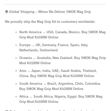
🌍 Global Shipping – Where We Deliver SMOK Mag Grip
We proudly ship the
Mag Grip Kit
to customers worldwide:
North America
→ USA, Canada, Mexico. Buy SMOK Mag
Grip Mod Kit100W Online
Europe
→ UK, Germany, France, Spain, Italy,
Netherlands, Switzerland
Oceania
→ Australia, New Zealand. Buy SMOK Mag Grip
Mod Kit100W Online
Asia
→ Japan, India, UAE, Saudi Arabia, Thailand,
China. Buy SMOK Mag Grip Mod Kit100W Online
South America
→ Brazil, Argentina, Chile, Colombia.
Buy SMOK Mag Grip Mod Kit100W Online
Africa
→ South Africa, Nigeria, Egypt. Buy SMOK Mag
Grip Mod Kit100W Online