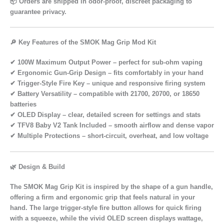
📦 Orders are shipped in
odor-proof, discreet packaging
to
guarantee privacy.
🔎 Key Features of the SMOK Mag Grip Mod Kit
✔
100W Maximum Output Power
– perfect for sub-ohm vaping
✔
Ergonomic Gun-Grip Design
– fits comfortably in your hand
✔
Trigger-Style Fire Key
– unique and responsive firing system
✔
Battery Versatility
– compatible with 21700, 20700, or 18650
batteries
✔
OLED Display
– clear, detailed screen for settings and stats
✔
TFV8 Baby V2 Tank Included
– smooth airflow and dense vapor
✔
Multiple Protections
– short-circuit, overheat, and low voltage
🌿 Design & Build
The
SMOK Mag Grip Kit
is inspired by the shape of a
gun handle
,
offering a
firm and ergonomic grip
that feels natural in your
hand. The
large trigger-style fire button
allows for quick firing
with a squeeze, while the
vivid OLED screen
displays wattage,