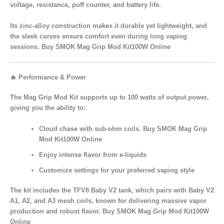
voltage, resistance, puff counter, and battery life.
Its
zinc-alloy construction
makes it durable yet lightweight, and
the
sleek curves
ensure comfort even during long vaping
sessions. Buy SMOK Mag Grip Mod Kit100W Online
🔥 Performance & Power
The
Mag Grip Mod Kit
supports up to
100 watts of output power
,
giving you the ability to:
Cloud chase
with sub-ohm coils. Buy SMOK Mag Grip
Mod Kit100W Online
Enjoy
intense flavor
from e-liquids
Customize settings for your preferred vaping style
The kit includes the
TFV8 Baby V2 tank
, which pairs with
Baby V2
A1, A2, and A3 mesh coils
, known for delivering
massive vapor
production and robust flavor. Buy SMOK Mag Grip Mod Kit100W
Online