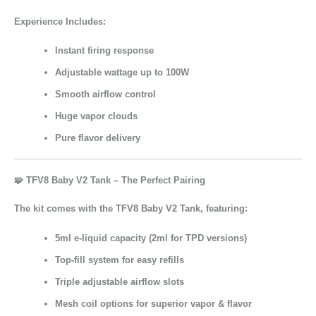
Experience Includes:
Instant firing response
Adjustable wattage up to 100W
Smooth airflow control
Huge vapor clouds
Pure flavor delivery
🧩 TFV8 Baby V2 Tank – The Perfect Pairing
The kit comes with the
TFV8 Baby V2 Tank
, featuring:
5ml e-liquid capacity
(2ml for TPD versions)
Top-fill system
for easy refills
Triple adjustable airflow slots
Mesh coil options
for superior vapor & flavor