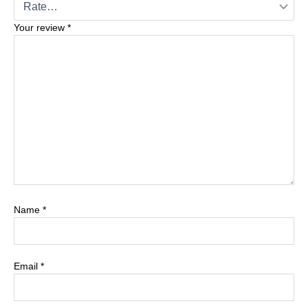
Your review
*
Name
*
Email
*