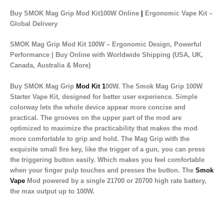
Buy SMOK Mag Grip Mod Kit100W Online
|
Ergonomic Vape Kit –
Global Delivery
SMOK Mag Grip Mod Kit 100W – Ergonomic Design, Powerful
Performance | Buy Online with Worldwide Shipping (USA, UK,
Canada, Australia & More)
Buy SMOK Mag Grip
Mod Kit 1
00W. The Smok Mag Grip 100W
Starter Vape Kit, designed for better user experience. Simple
colorway lets the whole device appear more concise and
practical. The grooves on the upper part of the mod are
optimized to maximize the practicability that makes the mod
more comfortable to grip and hold. The Mag Grip with the
exquisite small fire key, like the trigger of a gun, you can press
the triggering button easily. Which makes you feel comfortable
when your finger pulp touches and presses the button. The
Smok
Vape
Mod powered by a single 21700 or 20700 high rate battery,
the max output up to 100W.