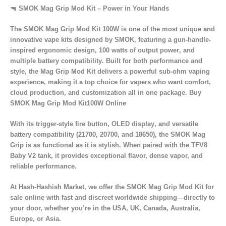
🔫 SMOK Mag Grip Mod Kit – Power in Your Hands
The
SMOK Mag Grip Mod Kit 100W
is one of the most unique and
innovative vape kits designed by
SMOK
, featuring a
gun-handle-
inspired ergonomic design
,
100 watts of output power
, and
multiple battery compatibility
. Built for both performance and
style, the Mag Grip Mod Kit delivers a
powerful sub-ohm vaping
experience
, making it a top choice for vapers who want
comfort,
cloud production, and customization
all in one package. Buy
SMOK Mag Grip Mod Kit100W Online
With its
trigger-style fire button
,
OLED display
, and
versatile
battery compatibility
(21700, 20700, and 18650), the SMOK Mag
Grip is as functional as it is stylish. When paired with the
TFV8
Baby V2 tank
, it provides
exceptional flavor, dense vapor, and
reliable performance.
At
Hash-Hashish Market
, we offer the
SMOK Mag Grip Mod Kit for
sale online
with
fast and discreet worldwide shipping
—directly to
your door, whether you’re in the
USA, UK, Canada, Australia,
Europe, or Asia.