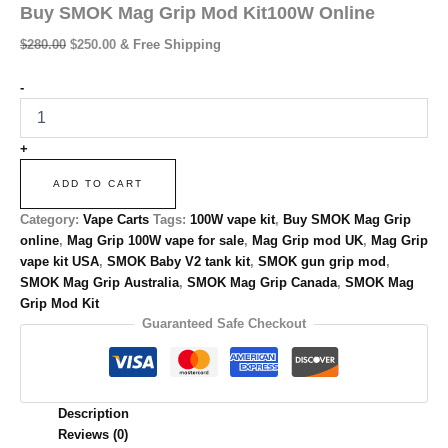
Buy SMOK Mag Grip Mod Kit100W Online
$
280.00
$
250.00
& Free Shipping
-
+
ADD TO CART
Category:
Vape Carts
Tags:
100W vape kit
,
Buy SMOK Mag Grip
online
,
Mag Grip 100W vape for sale
,
Mag Grip mod UK
,
Mag Grip
vape kit USA
,
SMOK Baby V2 tank kit
,
SMOK gun grip mod
,
SMOK Mag Grip Australia
,
SMOK Mag Grip Canada
,
SMOK Mag
Grip Mod Kit
Guaranteed Safe Checkout
Description
Reviews (0)