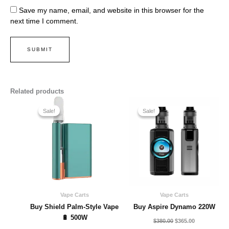
Save my name, email, and website in this browser for the
next time I comment.
Related products
Original
Current
Original
Current
price
price
price
price
Sale!
Sale!
Sale!
Sale!
was:
is:
was:
is:
$280.00.
$250.00.
$380.00.
$365.00.
Vape Carts
Vape Carts
Buy Shield Palm-Style Vape
Buy Aspire Dynamo 220W
🔋 500W
$
380.00
$
365.00