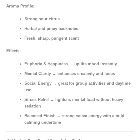
Aroma Profile:
Strong sour citrus
Herbal and piney backnotes
Fresh, sharp, pungent scent
Effects:
Euphoria & Happiness
→ uplifts mood instantly
Mental Clarity
→ enhances creativity and focus
Social Energy
→ great for group activities and daytime
use
Stress Relief
→ lightens mental load without heavy
sedation
Balanced Finish
→ strong sativa energy with a mild
calming undertone