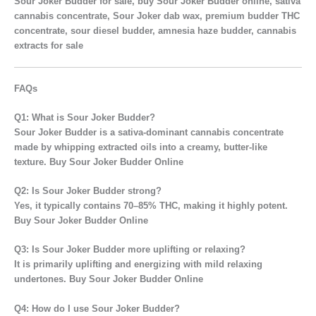
Sour Joker Budder for sale, buy Sour Joker Budder online, sativa
cannabis concentrate, Sour Joker dab wax, premium budder THC
concentrate, sour diesel budder, amnesia haze budder, cannabis
extracts for sale
FAQs
Q1: What is Sour Joker Budder?
Sour Joker Budder is a
sativa-dominant cannabis concentrate
made by whipping extracted oils into a creamy, butter-like
texture. Buy Sour Joker Budder Online
Q2: Is Sour Joker Budder strong?
Yes, it typically contains
70–85% THC
, making it highly potent.
Buy Sour Joker Budder Online
Q3: Is Sour Joker Budder more uplifting or relaxing?
It is primarily
uplifting and energizing
with mild relaxing
undertones. Buy Sour Joker Budder Online
Q4: How do I use Sour Joker Budder?