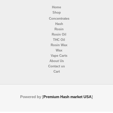
Home
Shop
Concentrates
Hash
Rosin
Rosin Oil
THC Oil
Rosin Wax
Wax
Vape Carts
About Us
Contact us
Cart
Powered by [
Premium Hash market USA
]