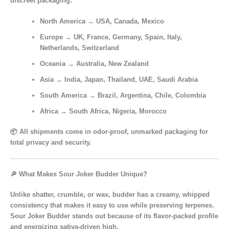
discreet packaging:
North America
→ USA, Canada, Mexico
Europe
→ UK, France, Germany, Spain, Italy,
Netherlands, Switzerland
Oceania
→ Australia, New Zealand
Asia
→ India, Japan, Thailand, UAE, Saudi Arabia
South America
→ Brazil, Argentina, Chile, Colombia
Africa
→ South Africa, Nigeria, Morocco
📦 All shipments come in
odor-proof, unmarked packaging
for
total privacy and security.
🔎 What Makes Sour Joker Budder Unique?
Unlike shatter, crumble, or wax,
budder
has a
creamy, whipped
consistency
that makes it easy to use while preserving terpenes.
Sour Joker Budder
stands out because of its
flavor-packed profile
and
energizing sativa-driven high
.