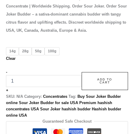
Concentrate | Worldwide Shipping. Order Sour Joker. Order Sour
Joker Budder – a sativa-dominant cannabis budder with tangy
citrus flavor and uplifting effects. Discreet worldwide shipping to
USA, UK, Canada, Australia, Europe & Asia.
14g
28g
50g
100g
Clear
-
ADD TO
CART
+
SKU:
N/A
Category:
Concentrates
Tag:
Buy Sour Joker Budder
online Sour Joker Budder for sale USA Premium hashish
concentrates USA Sour Joker hashish budder Hashish budder
online USA
Guaranteed Safe Checkout