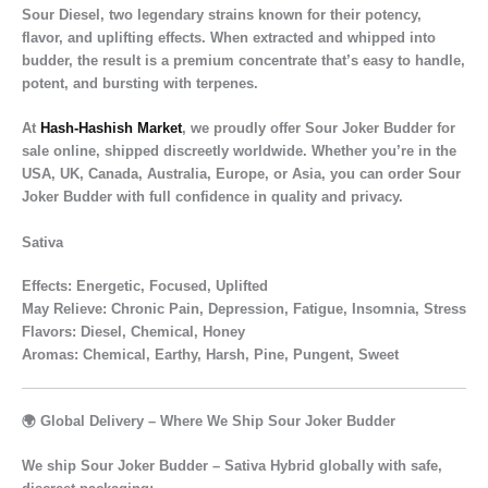
Sour Diesel
, two legendary strains known for their
potency,
flavor, and uplifting effects
. When extracted and whipped into
budder, the result is a
premium concentrate
that’s
easy to handle,
potent, and bursting with terpenes.
At
Hash-Hashish Market
, we proudly offer
Sour Joker Budder for
sale online
, shipped
discreetly worldwide
. Whether you’re in the
USA, UK, Canada, Australia, Europe, or Asia
, you can order Sour
Joker Budder with full confidence in quality and privacy.
Sativa
Effects
: Energetic, Focused, Uplifted
May Relieve
: Chronic Pain, Depression, Fatigue, Insomnia, Stress
Flavors
: Diesel, Chemical, Honey
Aromas:
Chemical, Earthy, Harsh, Pine, Pungent, Sweet
🌍 Global Delivery – Where We Ship Sour Joker Budder
We ship
Sour Joker Budder – Sativa Hybrid
globally with safe,