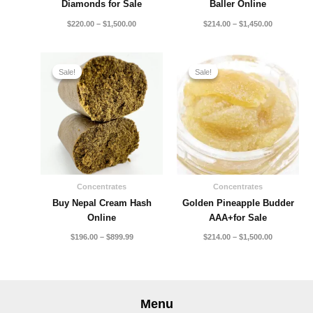
Diamonds for Sale
Baller Online
$
220.00
–
$
1,500.00
$
214.00
–
$
1,450.00
Price
Price
range:
range:
Sale!
Sale!
Sale!
Sale!
$196.00
$214.00
through
through
$899.99
$1,500.00
Concentrates
Concentrates
Buy Nepal Cream Hash
Golden Pineapple Budder
Online
AAA+for Sale
$
196.00
–
$
899.99
$
214.00
–
$
1,500.00
Menu