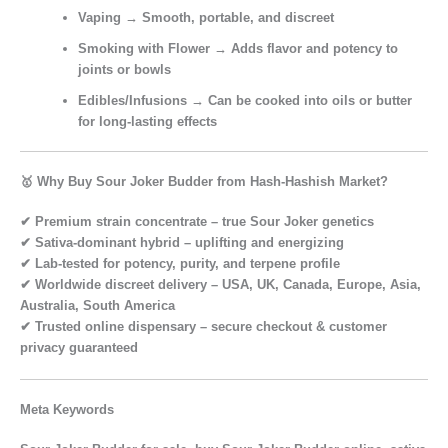
Vaping
→ Smooth, portable, and discreet
Smoking with Flower
→ Adds flavor and potency to
joints or bowls
Edibles/Infusions
→ Can be cooked into oils or butter
for long-lasting effects
🥇 Why Buy Sour Joker Budder from Hash-Hashish Market?
✔
Premium strain concentrate
– true Sour Joker genetics
✔
Sativa-dominant hybrid
– uplifting and energizing
✔
Lab-tested for potency, purity, and terpene profile
✔
Worldwide discreet delivery
– USA, UK, Canada, Europe, Asia,
Australia, South America
✔
Trusted online dispensary
– secure checkout & customer
privacy guaranteed
Meta Keywords