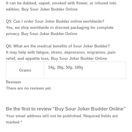
It can be
dabbed, vaped, smoked with flower, or infused into
edibles. Buy Sour Joker Budder Online
Q5: Can I order Sour Joker Budder online worldwide?
Yes, we ship
worldwide
in discreet packaging for complete
privacy. Buy Sour Joker Budder Online
Q6: What are the medical benefits of Sour Joker Budder?
It may help with
fatigue, stress, depression, migraines, pain
relief, and appetite loss. Buy Sour Joker Budder Online
14g, 28g, 50g, 100g
Grams
Reviews
There are no reviews yet.
Be the first to review “Buy Sour Joker Budder Online”
Your email address will not be published.
Required fields are
marked
*