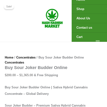
Buy
Skip
Price
Sour
Sale!
to
range:
Shop
Joker
content
$200.00
Budder
through
About Us
Online
$1,365.00
quantity
Contact us
Cart
Home
/
Concentrates
/ Buy Sour Joker Budder Online
Concentrates
Buy Sour Joker Budder Online
$
200.00
–
$
1,365.00
& Free Shipping
Buy Sour Joker Budder Online | Sativa Hybrid Cannabis
Concentrate – Global Delivery
Sour Joker Budder – Premium Sativa Hybrid Cannabis