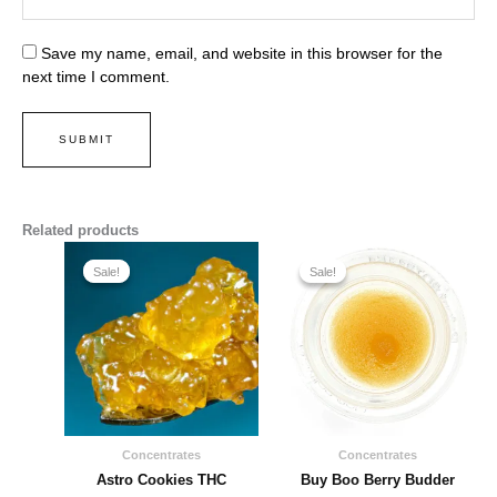
Save my name, email, and website in this browser for the
next time I comment.
Related products
Price
Price
range:
range:
Sale!
Sale!
Sale!
Sale!
$220.00
$214.00
through
through
$1,500.00
$1,450.00
Concentrates
Concentrates
Astro Cookies THC
Buy Boo Berry Budder