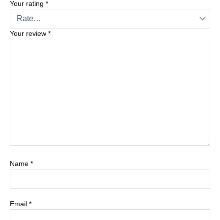
Your rating
*
Your review
*
Name
*
Email
*