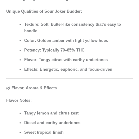
Unique Qualities of Sour Joker Budder:
Texture:
Soft, butter-like consistency that’s easy to
handle
Color:
Golden amber with light yellow hues
Potency:
Typically
70–85% THC
Flavor:
Tangy citrus with earthy undertones
Effects:
Energetic, euphoric, and focus-driven
🌿 Flavor, Aroma & Effects
Flavor Notes:
Tangy lemon and citrus zest
Diesel and earthy undertones
Sweet tropical finish