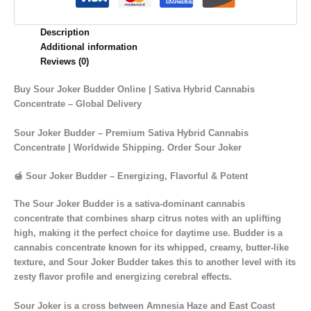
Description
Additional information
Reviews (0)
Buy Sour Joker Budder Online | Sativa Hybrid Cannabis
Concentrate – Global Delivery
Sour Joker Budder – Premium Sativa Hybrid Cannabis
Concentrate | Worldwide Shipping. Order Sour Joker
🍯 Sour Joker Budder – Energizing, Flavorful & Potent
The
Sour Joker Budder
is a
sativa-dominant cannabis
concentrate
that combines
sharp citrus notes with an uplifting
high
, making it the perfect choice for daytime use. Budder is a
cannabis concentrate known for its
whipped, creamy, butter-like
texture
, and
Sour Joker Budder
takes this to another level with its
zesty flavor profile
and
energizing cerebral effects
.
Sour Joker is a cross between
Amnesia Haze
and
East Coast