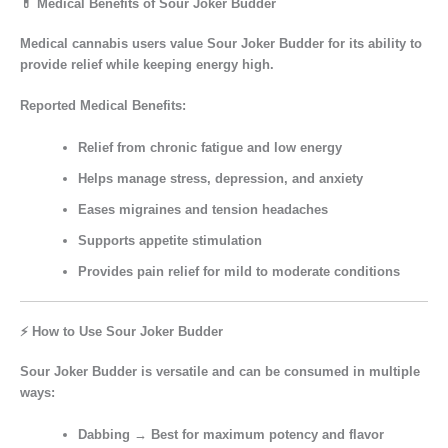
💊 Medical Benefits of Sour Joker Budder
Medical cannabis users value
Sour Joker Budder
for its ability to
provide
relief while keeping energy high
.
Reported Medical Benefits:
Relief from
chronic fatigue
and low energy
Helps manage
stress, depression, and anxiety
Eases
migraines and tension headaches
Supports
appetite stimulation
Provides
pain relief
for mild to moderate conditions
⚡ How to Use Sour Joker Budder
Sour Joker Budder is versatile and can be consumed in multiple
ways:
Dabbing
→ Best for maximum potency and flavor