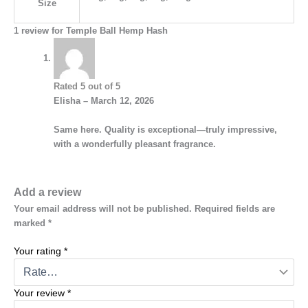
Size
1 review for
Temple Ball Hemp Hash
Rated
5
out of 5
Elisha
–
March 12, 2026
Same here. Quality is exceptional—truly impressive,
with a wonderfully pleasant fragrance.
Add a review
Your email address will not be published.
Required fields are
marked
*
Your rating
*
Your review
*