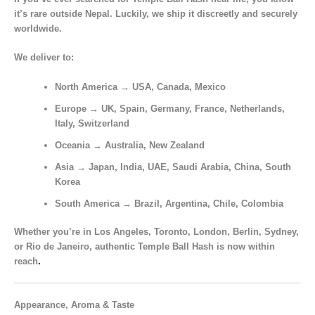
it’s rare outside Nepal. Luckily, we ship it
discreetly and securely
worldwide.
We deliver to:
North America
→ USA, Canada, Mexico
Europe
→ UK, Spain, Germany, France, Netherlands,
Italy, Switzerland
Oceania
→ Australia, New Zealand
Asia
→ Japan, India, UAE, Saudi Arabia, China, South
Korea
South America
→ Brazil, Argentina, Chile, Colombia
Whether you’re in
Los Angeles, Toronto, London, Berlin, Sydney,
or Rio de Janeiro
, authentic
Temple Ball Hash
is now within
reach
.
Appearance, Aroma & Taste