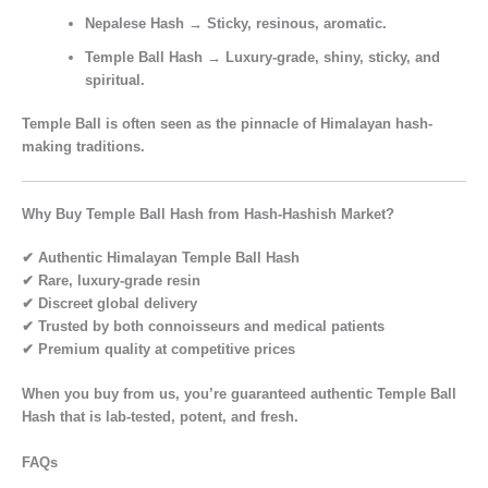
Nepalese Hash
→ Sticky, resinous, aromatic.
Temple Ball Hash
→
Luxury-grade, shiny, sticky, and
spiritual.
Temple Ball is often seen as the
pinnacle of Himalayan hash-
making traditions.
Why Buy Temple Ball Hash from Hash-Hashish Market?
✔ Authentic Himalayan Temple Ball Hash
✔ Rare, luxury-grade resin
✔ Discreet global delivery
✔ Trusted by both connoisseurs and medical patients
✔ Premium quality at competitive prices
When you buy from us, you’re guaranteed
authentic Temple Ball
Hash
that is
lab-tested, potent, and fresh.
FAQs