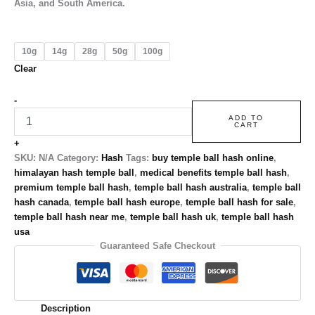
Asia, and South America.
10g
14g
28g
50g
100g
Clear
-
ADD TO
CART
+
SKU:
N/A
Category:
Hash
Tags:
buy temple ball hash online
,
himalayan hash temple ball
,
medical benefits temple ball hash
,
premium temple ball hash
,
temple ball hash australia
,
temple ball
hash canada
,
temple ball hash europe
,
temple ball hash for sale
,
temple ball hash near me
,
temple ball hash uk
,
temple ball hash
usa
Guaranteed Safe Checkout
Description