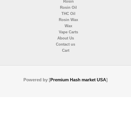
Rosin
Rosin Oil
THC Oil
Rosin Wax
Wax
Vape Carts
About Us
Contact us
Cart
Powered by [
Premium Hash market USA
]