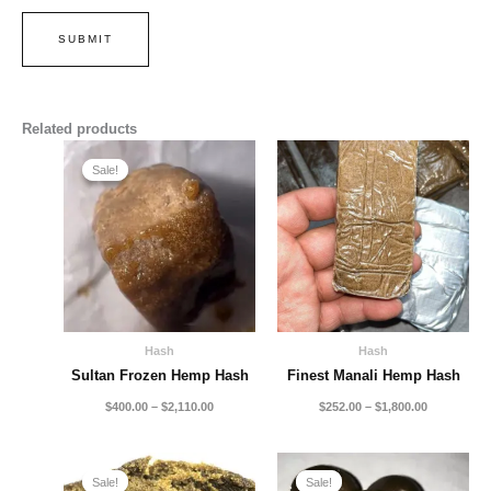
Related products
Price
Price
range:
range:
Sale!
Sale!
$400.00
$252.00
through
through
$2,110.00
$1,800.00
Hash
Hash
Sultan Frozen Hemp Hash
Finest Manali Hemp Hash
$
400.00
–
$
2,110.00
$
252.00
–
$
1,800.00
Price
Price
range:
range:
Sale!
Sale!
Sale!
Sale!
$140.00
$250.00