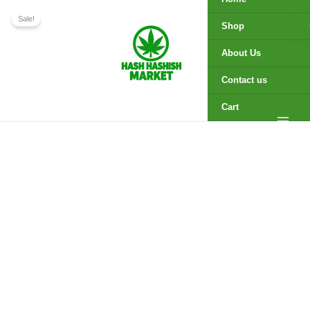
Temple
Skip
Price
Ball
Sale!
to
range:
Shop
Hemp
content
$225.00
Hash
through
About Us
quantity
$2,050.00
Contact us
Cart