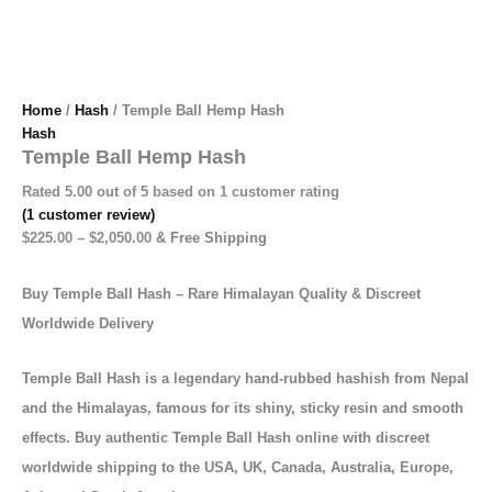
Home
/
Hash
/ Temple Ball Hemp Hash
Hash
Temple Ball Hemp Hash
Rated
5.00
out of 5 based on
1
customer rating
(
1
customer review)
$
225.00
–
$
2,050.00
& Free Shipping
Buy Temple Ball Hash – Rare Himalayan Quality & Discreet
Worldwide Delivery
Temple Ball Hash is a legendary hand-rubbed hashish from Nepal
and the Himalayas, famous for its shiny, sticky resin and smooth
effects. Buy authentic Temple Ball Hash online with discreet
worldwide shipping to the USA, UK, Canada, Australia, Europe,