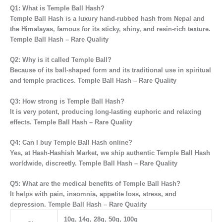
Q1: What is Temple Ball Hash?
Temple Ball Hash is a
luxury hand-rubbed hash from Nepal and
the Himalayas
, famous for its sticky, shiny, and resin-rich texture.
Temple Ball Hash – Rare Quality
Q2: Why is it called Temple Ball?
Because of its
ball-shaped form
and its traditional use in
spiritual
and temple practices. Temple Ball Hash – Rare Quality
Q3: How strong is Temple Ball Hash?
It is
very potent
, producing
long-lasting euphoric and relaxing
effects. Temple Ball Hash – Rare Quality
Q4: Can I buy Temple Ball Hash online?
Yes, at
Hash-Hashish Market
, we ship authentic Temple Ball Hash
worldwide, discreetly. Temple Ball Hash – Rare Quality
Q5: What are the medical benefits of Temple Ball Hash?
It helps with
pain, insomnia, appetite loss, stress, and
depression. Temple Ball Hash – Rare Quality
10g, 14g, 28g, 50g, 100g