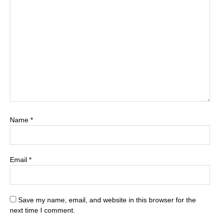
Name
*
Email
*
Save my name, email, and website in this browser for the
next time I comment.