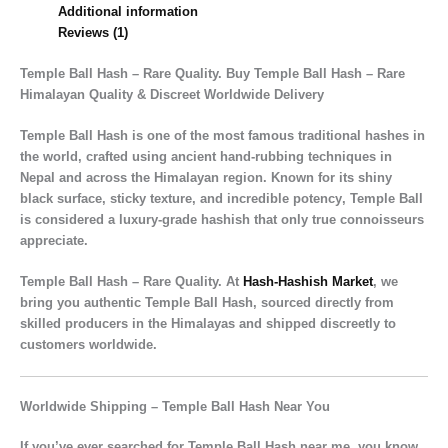
Additional information
Reviews (1)
Temple Ball Hash – Rare Quality. Buy Temple Ball Hash – Rare
Himalayan Quality & Discreet Worldwide Delivery
Temple Ball Hash
is one of the most famous traditional hashes in
the world, crafted using
ancient hand-rubbing techniques
in
Nepal and across the Himalayan region. Known for its
shiny
black surface, sticky texture, and incredible potency
, Temple Ball
is considered a
luxury-grade hashish
that only true connoisseurs
appreciate.
Temple Ball Hash – Rare Quality. At
Hash-Hashish Market
, we
bring you
authentic Temple Ball Hash
, sourced directly from
skilled producers in the Himalayas and shipped discreetly to
customers worldwide.
Worldwide Shipping – Temple Ball Hash Near You
If you’ve ever searched for
Temple Ball Hash near me
, you know