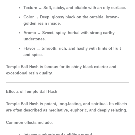
Texture
→ Soft, sticky, and pliable with an oily surface.
Color
→ Deep, glossy black on the outside, brown-
golden resin inside.
Aroma
→ Sweet, spicy, herbal with strong earthy
undertones.
Flavor
→ Smooth, rich, and hashy with hints of fruit
and spice.
Temple Ball Hash is
famous for its shiny black exterior
and
exceptional resin quality.
Effects of Temple Ball Hash
Temple Ball Hash is
potent, long-lasting, and spiritual.
Its effects
are often described as
meditative, euphoric, and deeply relaxing.
Common effects include:
Intense euphoria and uplifting mood