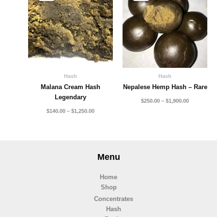
through
through
$1,250.00
$1,900.00
Hash
Hash
Malana Cream Hash
Nepalese Hemp Hash – Rare
Legendary
$
250.00
–
$
1,900.00
$
140.00
–
$
1,250.00
Menu
Home
Shop
Concentrates
Hash