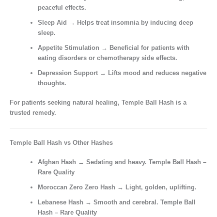
peaceful effects.
Sleep Aid
→ Helps treat insomnia by inducing deep
sleep.
Appetite Stimulation
→ Beneficial for patients with
eating disorders or chemotherapy side effects.
Depression Support
→ Lifts mood and reduces negative
thoughts.
For patients seeking
natural healing
, Temple Ball Hash is a
trusted remedy.
Temple Ball Hash vs Other Hashes
Afghan Hash
→ Sedating and heavy. Temple Ball Hash –
Rare Quality
Moroccan Zero Zero Hash
→ Light, golden, uplifting.
Lebanese Hash
→ Smooth and cerebral. Temple Ball
Hash – Rare Quality