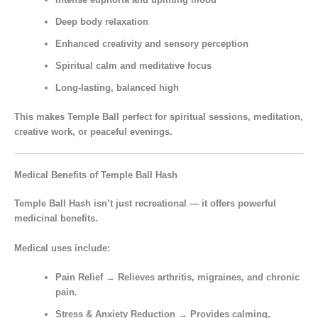
Deep body relaxation
Enhanced creativity and sensory perception
Spiritual calm and meditative focus
Long-lasting, balanced high
This makes Temple Ball perfect for
spiritual sessions, meditation,
creative work, or peaceful evenings.
Medical Benefits of Temple Ball Hash
Temple Ball Hash isn’t just recreational — it offers
powerful
medicinal benefits.
Medical uses include:
Pain Relief
→ Relieves arthritis, migraines, and chronic
pain.
Stress & Anxiety Reduction
→ Provides calming,